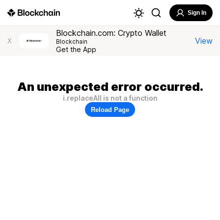
Sign In
Blockchain.com: Crypto Wallet
View
X
Blockchain
Get the App
An unexpected error occurred.
i.replaceAll is not a function
Reload Page