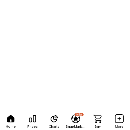
NEW
Home
Prices
Charts
SnapMarkets
Buy
More