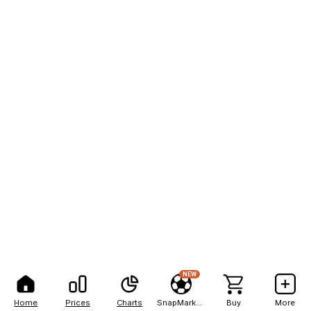
NEW
Home
Prices
Charts
SnapMarkets
Buy
More