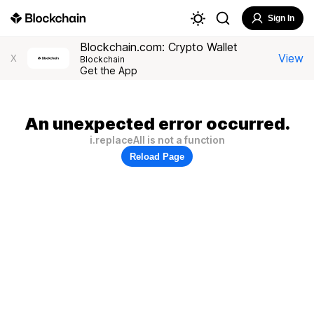
Sign In
Blockchain.com: Crypto Wallet
View
X
Blockchain
Get the App
An unexpected error occurred.
i.replaceAll is not a function
Reload Page