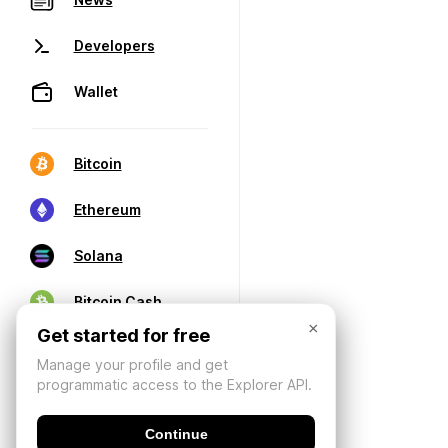
Developers
Wallet
Bitcoin
Ethereum
Solana
Bitcoin Cash
×
Get started for free
Manage your profile and get
programmatic access to the Explorer API.
Continue