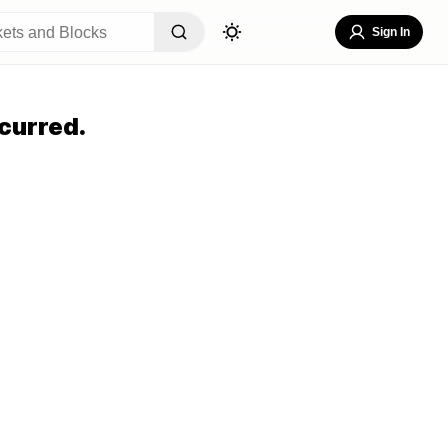
Sign In
curred.