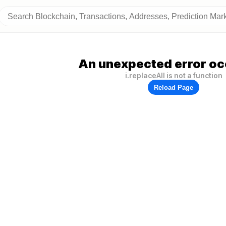
An unexpected error oc
i.replaceAll is not a function
Reload Page