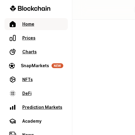
Home
Prices
Charts
SnapMarkets
NEW
NFTs
DeFi
Prediction Markets
Academy
News