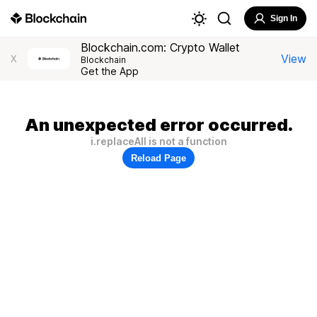
Sign In
Blockchain.com: Crypto Wallet
View
X
Blockchain
Get the App
An unexpected error occurred.
i.replaceAll is not a function
Reload Page