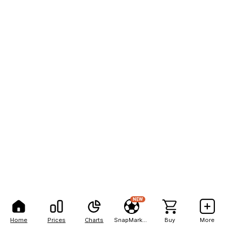
NEW
Home
Prices
Charts
SnapMarkets
Buy
More