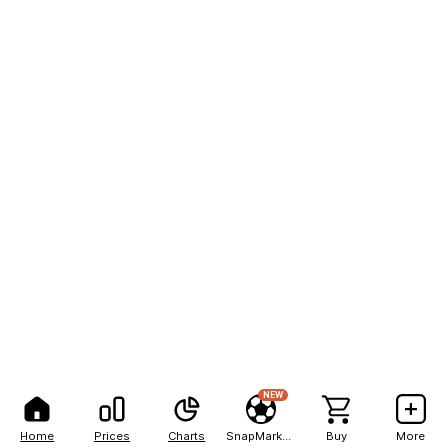
NEW
Home
Prices
Charts
SnapMarkets
Buy
More