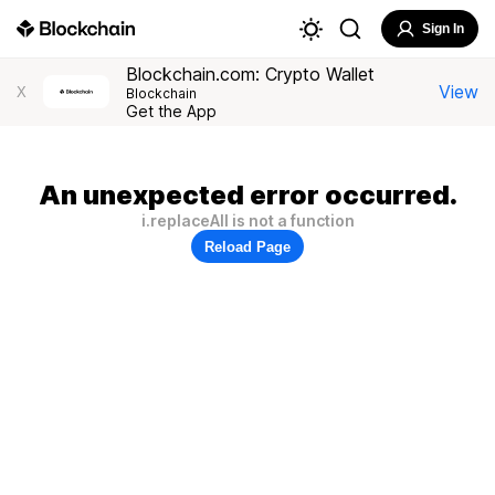
Sign In
Blockchain.com: Crypto Wallet
View
X
Blockchain
Get the App
An unexpected error occurred.
i.replaceAll is not a function
Reload Page