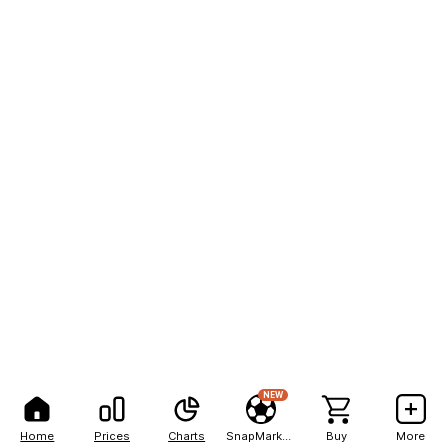
NEW
Home
Prices
Charts
SnapMarkets
Buy
More