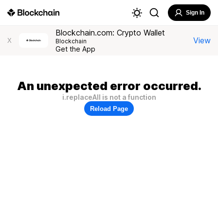
Sign In
Blockchain.com: Crypto Wallet
View
X
Blockchain
Get the App
An unexpected error occurred.
i.replaceAll is not a function
Reload Page