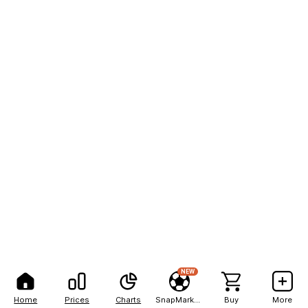
NEW
Home
Prices
Charts
SnapMarkets
Buy
More