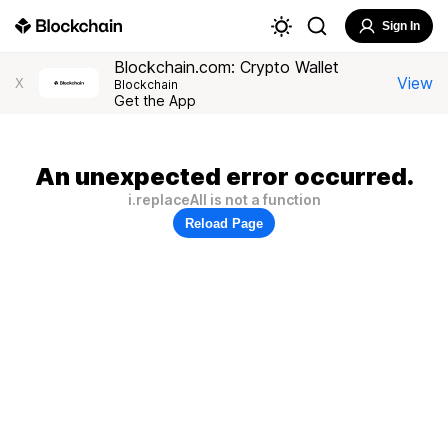
Sign In
Blockchain.com: Crypto Wallet
View
X
Blockchain
Get the App
An unexpected error occurred.
i.replaceAll is not a function
Reload Page