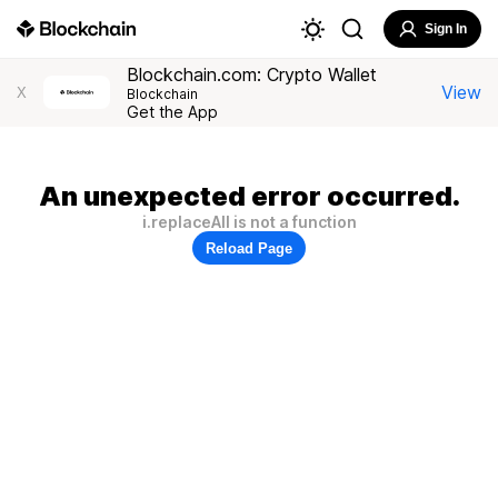
Sign In
Blockchain.com: Crypto Wallet
View
X
Blockchain
Get the App
An unexpected error occurred.
i.replaceAll is not a function
Reload Page