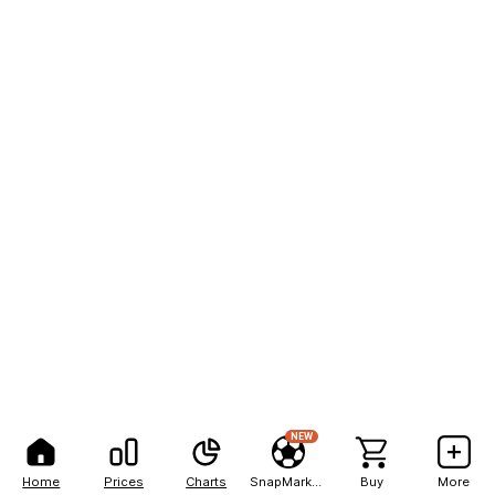
NEW
Home
Prices
Charts
SnapMarkets
Buy
More