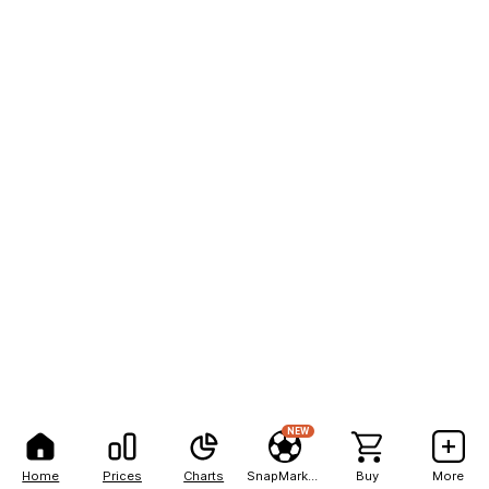
NEW
Home
Prices
Charts
SnapMarkets
Buy
More