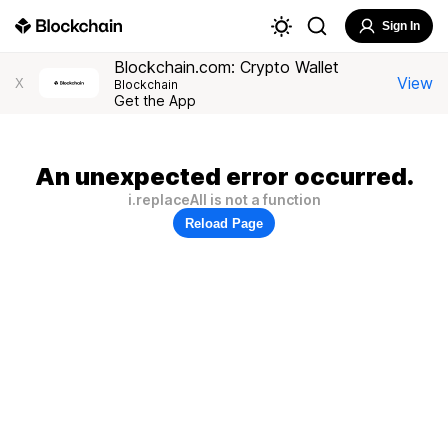
Sign In
Blockchain.com: Crypto Wallet
View
X
Blockchain
Get the App
An unexpected error occurred.
i.replaceAll is not a function
Reload Page