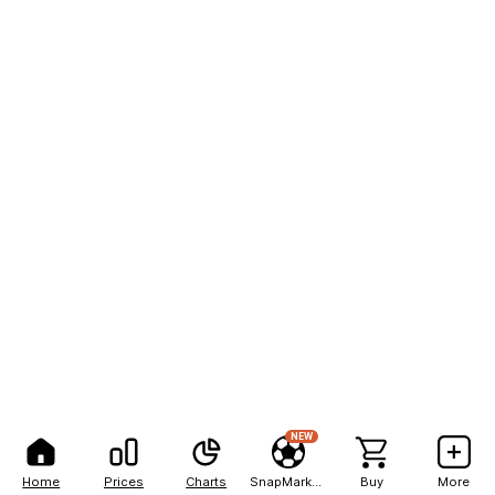
NEW
Home
Prices
Charts
SnapMarkets
Buy
More