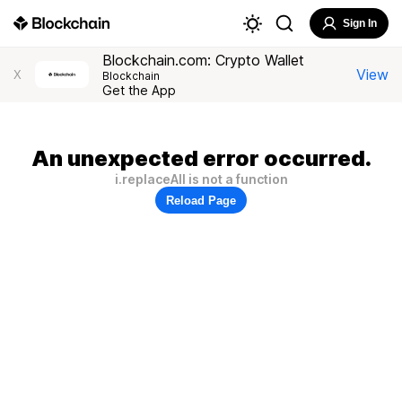
Sign In
Blockchain.com: Crypto Wallet
View
X
Blockchain
Get the App
An unexpected error occurred.
i.replaceAll is not a function
Reload Page