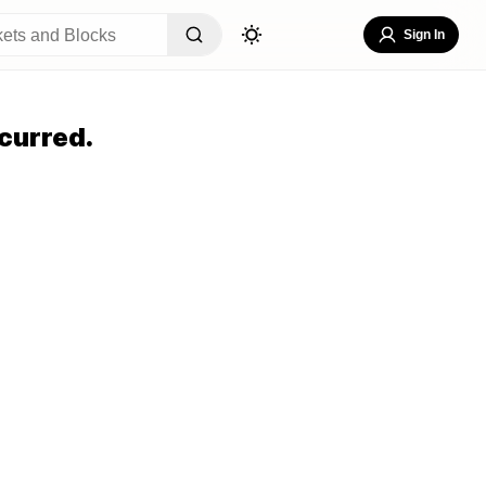
Sign In
curred.