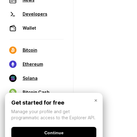
Developers
Wallet
Bitcoin
Ethereum
Solana
Bitcoin Cash
×
Get started for free
Manage your profile and get
programmatic access to the Explorer API.
Continue