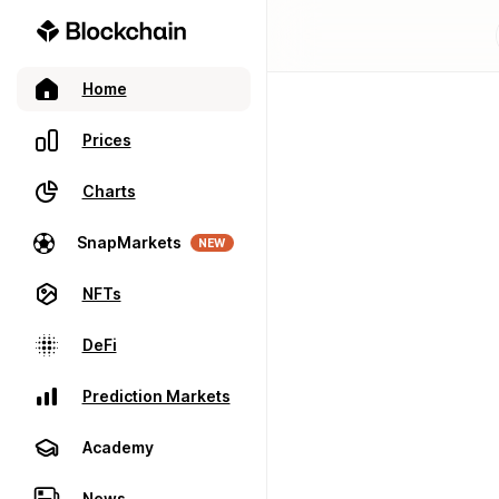
Home
Prices
Charts
SnapMarkets
NEW
NFTs
DeFi
Prediction Markets
Academy
News