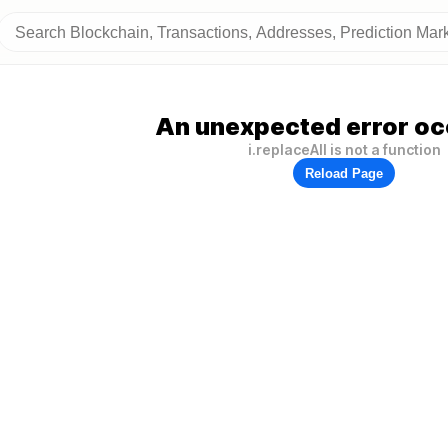
An unexpected error oc
i.replaceAll is not a function
Reload Page