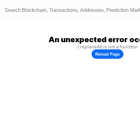
An unexpected error oc
i.replaceAll is not a function
Reload Page