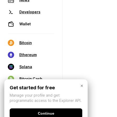
Developers
Wallet
Bitcoin
Ethereum
Solana
Bitcoin Cash
×
Get started for free
Manage your profile and get
programmatic access to the Explorer API.
Continue