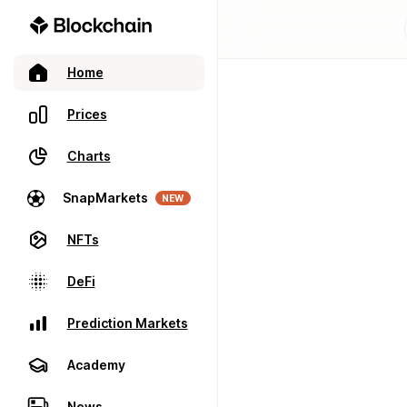
Home
Prices
Charts
SnapMarkets
NEW
NFTs
DeFi
Prediction Markets
Academy
News