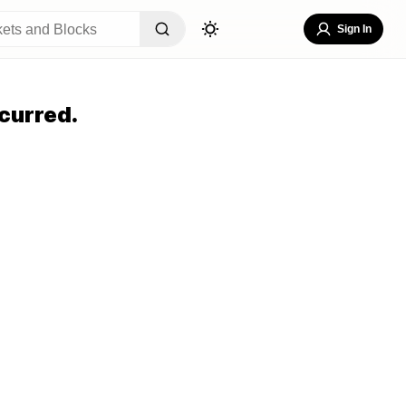
Sign In
curred.