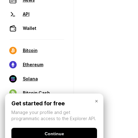
API
Wallet
Bitcoin
Ethereum
Solana
Bitcoin Cash
×
Get started for free
Manage your profile and get
programmatic access to the Explorer API.
Continue