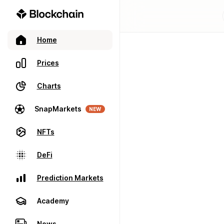
Home
Prices
Charts
SnapMarkets
NEW
NFTs
DeFi
Prediction Markets
Academy
News