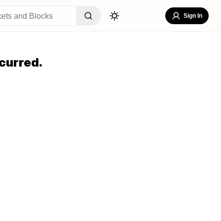
Sign In
curred.