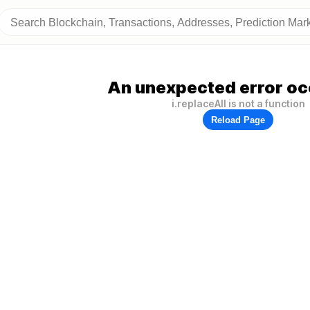
An unexpected error oc
i.replaceAll is not a function
Reload Page