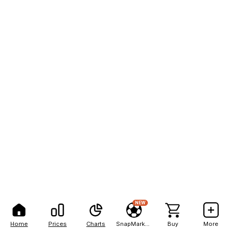
NEW
Home
Prices
Charts
SnapMarkets
Buy
More