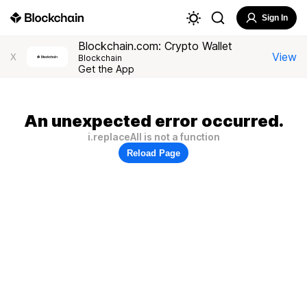
Sign In
Blockchain.com: Crypto Wallet
View
X
Blockchain
Get the App
An unexpected error occurred.
i.replaceAll is not a function
Reload Page