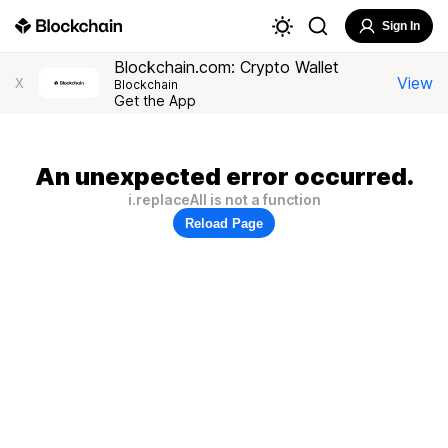
Sign In
Blockchain.com: Crypto Wallet
View
X
Blockchain
Get the App
An unexpected error occurred.
i.replaceAll is not a function
Reload Page