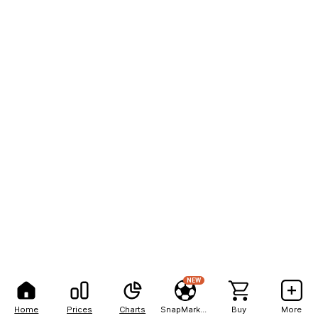
NEW
Home
Prices
Charts
SnapMarkets
Buy
More