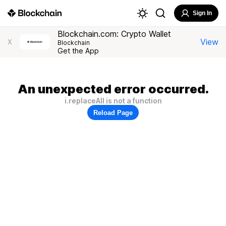
Sign In
Blockchain.com: Crypto Wallet
View
X
Blockchain
Get the App
An unexpected error occurred.
i.replaceAll is not a function
Reload Page