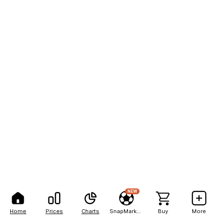
NEW
Home
Prices
Charts
SnapMarkets
Buy
More