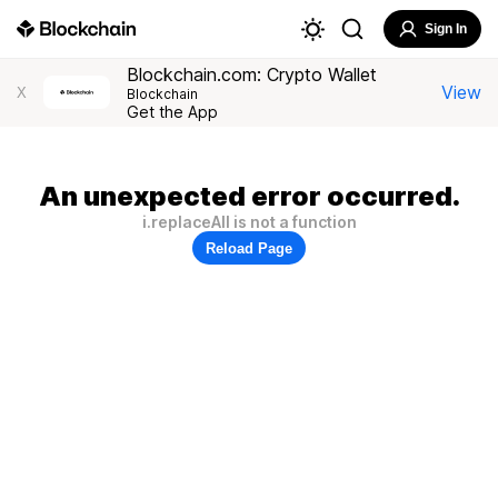
Sign In
Blockchain.com: Crypto Wallet
View
X
Blockchain
Get the App
An unexpected error occurred.
i.replaceAll is not a function
Reload Page