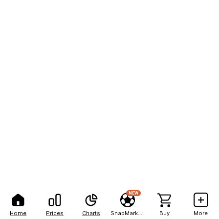
NEW
Home
Prices
Charts
SnapMarkets
Buy
More