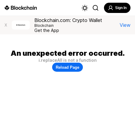
Sign In
Blockchain.com: Crypto Wallet
View
X
Blockchain
Get the App
An unexpected error occurred.
i.replaceAll is not a function
Reload Page