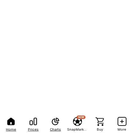
NEW
Home
Prices
Charts
SnapMarkets
Buy
More