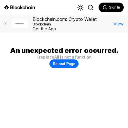
Sign In
Blockchain.com: Crypto Wallet
View
X
Blockchain
Get the App
An unexpected error occurred.
i.replaceAll is not a function
Reload Page