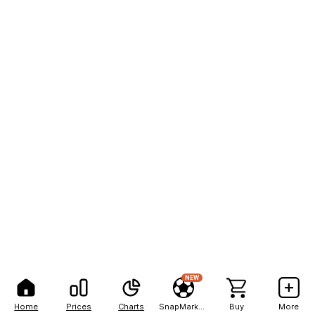
NEW
Home
Prices
Charts
SnapMarkets
Buy
More