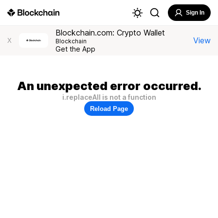
Sign In
Blockchain.com: Crypto Wallet
View
X
Blockchain
Get the App
An unexpected error occurred.
i.replaceAll is not a function
Reload Page