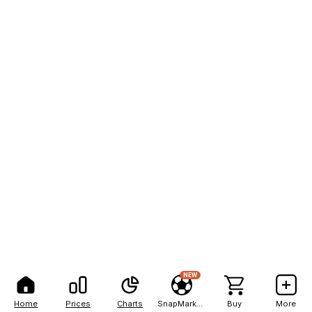
NEW
Home
Prices
Charts
SnapMarkets
Buy
More