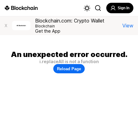
Sign In
Blockchain.com: Crypto Wallet
View
X
Blockchain
Get the App
An unexpected error occurred.
i.replaceAll is not a function
Reload Page