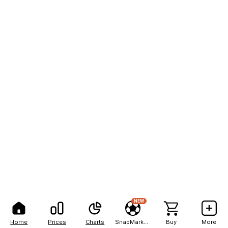
NEW
Home
Prices
Charts
SnapMarkets
Buy
More