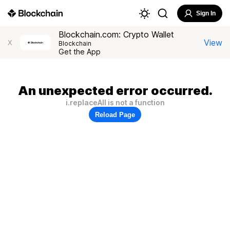
Sign In
Blockchain.com: Crypto Wallet
View
X
Blockchain
Get the App
An unexpected error occurred.
i.replaceAll is not a function
Reload Page