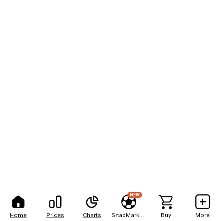
NEW
Home
Prices
Charts
SnapMarkets
Buy
More