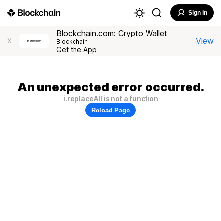
Sign In
Blockchain.com: Crypto Wallet
View
X
Blockchain
Get the App
An unexpected error occurred.
i.replaceAll is not a function
Reload Page