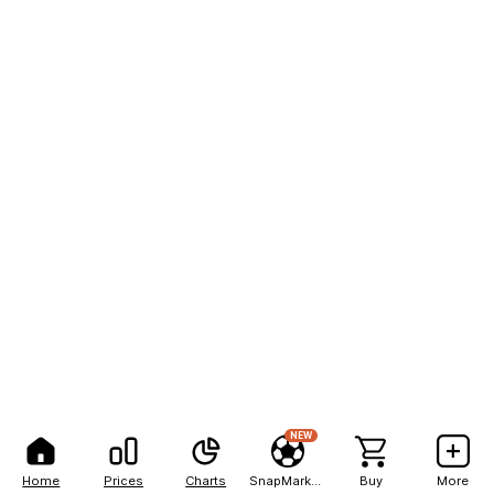
NEW
Home
Prices
Charts
SnapMarkets
Buy
More