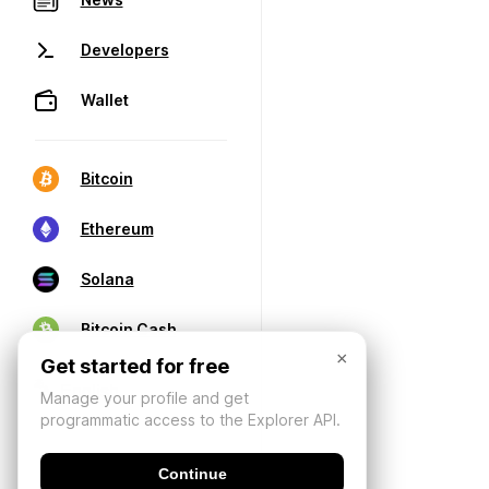
Developers
Wallet
Bitcoin
Ethereum
Solana
Bitcoin Cash
×
Get started for free
Manage your profile and get
programmatic access to the Explorer API.
Continue