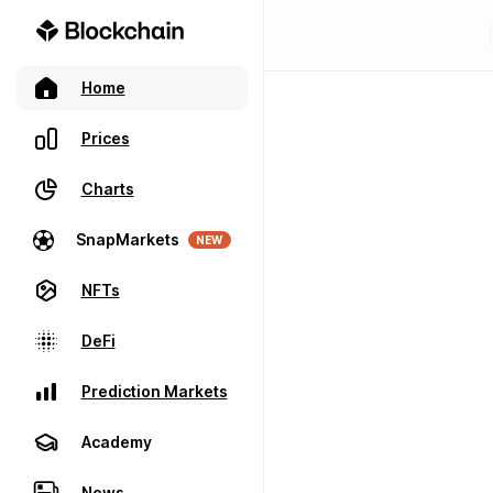
Home
Prices
Charts
SnapMarkets
NEW
NFTs
DeFi
Prediction Markets
Academy
News