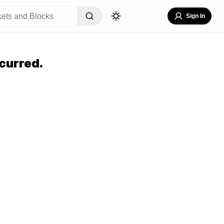
Sign In
curred.