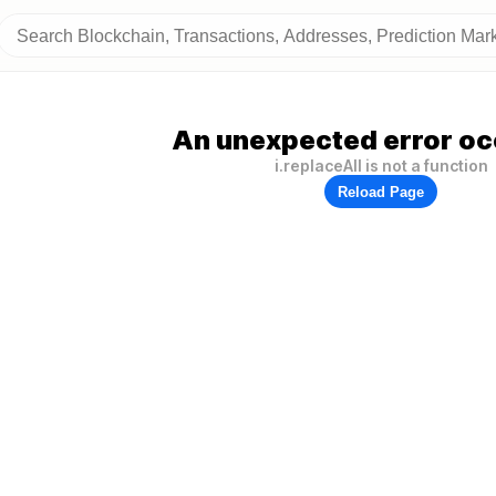
An unexpected error oc
i.replaceAll is not a function
Reload Page