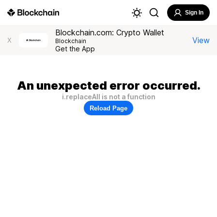
Sign In
Blockchain.com: Crypto Wallet
View
X
Blockchain
Get the App
An unexpected error occurred.
i.replaceAll is not a function
Reload Page