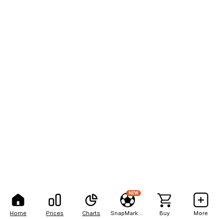
NEW
Home
Prices
Charts
SnapMarkets
Buy
More