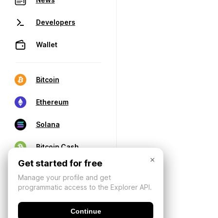
Developers
Wallet
Bitcoin
Ethereum
Solana
Bitcoin Cash
×
Get started for free
Manage your profile and get
programmatic access to the Explorer API.
Continue