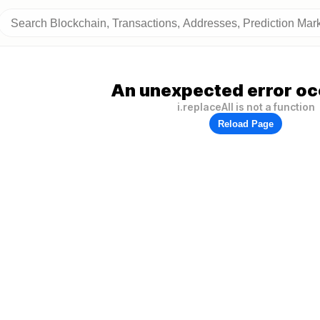
An unexpected error oc
i.replaceAll is not a function
Reload Page