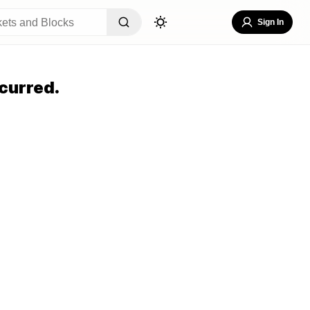
Sign In
curred.