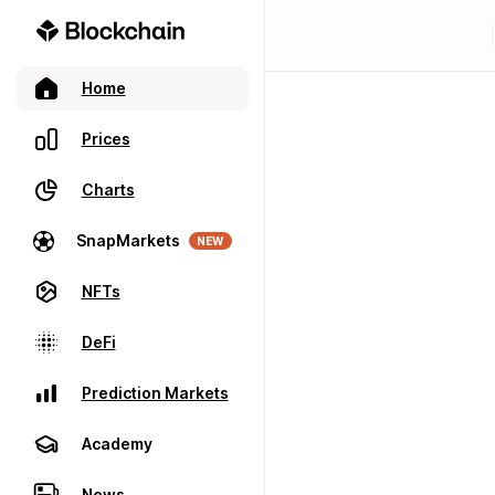
Home
Prices
Charts
SnapMarkets
NEW
NFTs
DeFi
Prediction Markets
Academy
News