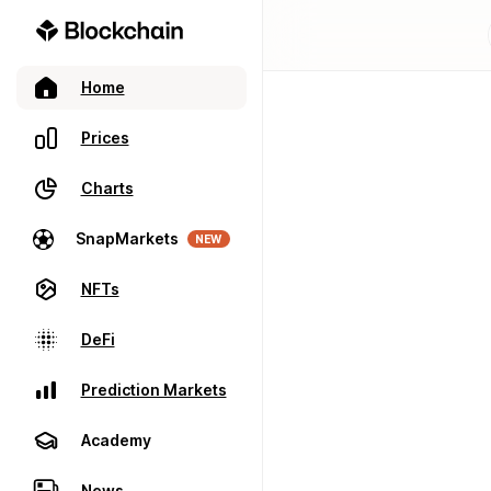
Home
Prices
Charts
SnapMarkets
NEW
NFTs
DeFi
Prediction Markets
Academy
News