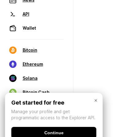
API
Wallet
Bitcoin
Ethereum
Solana
Bitcoin Cash
×
Get started for free
Manage your profile and get
programmatic access to the Explorer API.
Continue