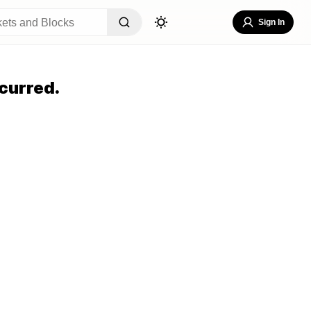
Sign In
curred.