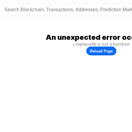
An unexpected error oc
i.replaceAll is not a function
Reload Page