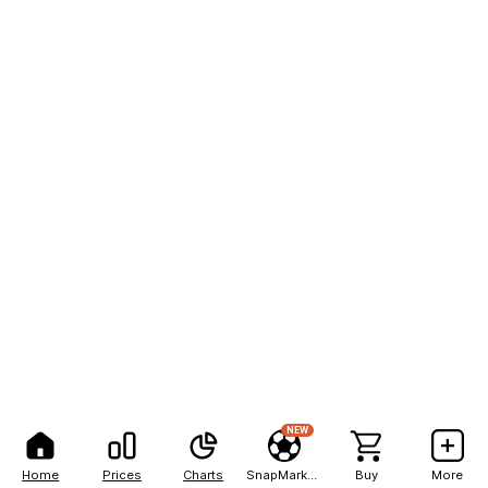
NEW
Home
Prices
Charts
SnapMarkets
Buy
More