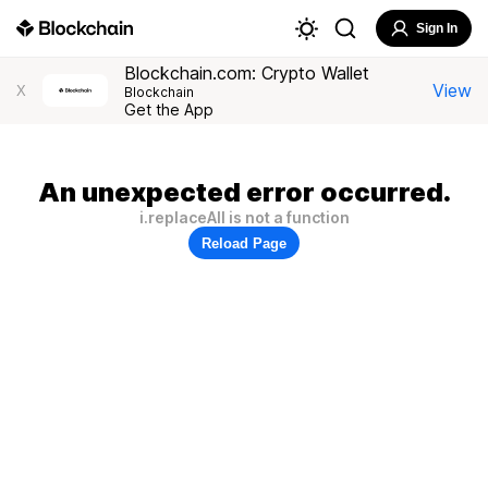
Sign In
Blockchain.com: Crypto Wallet
View
X
Blockchain
Get the App
An unexpected error occurred.
i.replaceAll is not a function
Reload Page