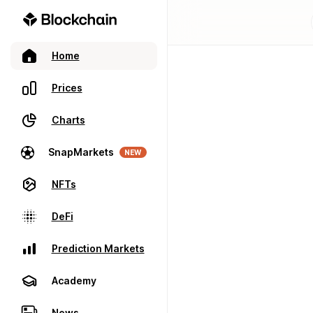
Home
Prices
Charts
SnapMarkets
NEW
NFTs
DeFi
Prediction Markets
Academy
News