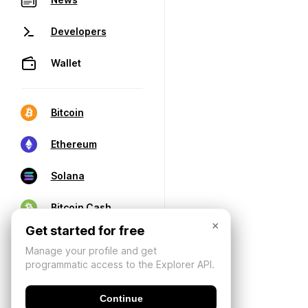
Developers
Wallet
Bitcoin
Ethereum
Solana
Bitcoin Cash
×
Get started for free
Manage your profile and get
programmatic access to the Explorer API.
Continue