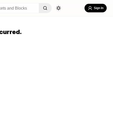
Sign In
curred.