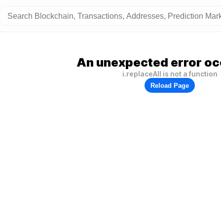
An unexpected error oc
i.replaceAll is not a function
Reload Page