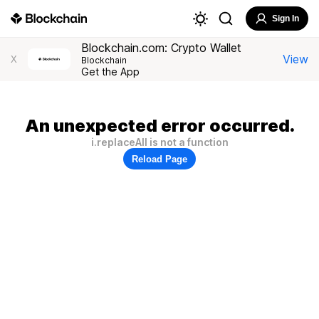
Sign In
Blockchain.com: Crypto Wallet
View
X
Blockchain
Get the App
An unexpected error occurred.
i.replaceAll is not a function
Reload Page