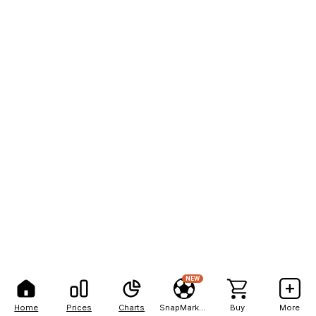
NEW
Home
Prices
Charts
SnapMarkets
Buy
More