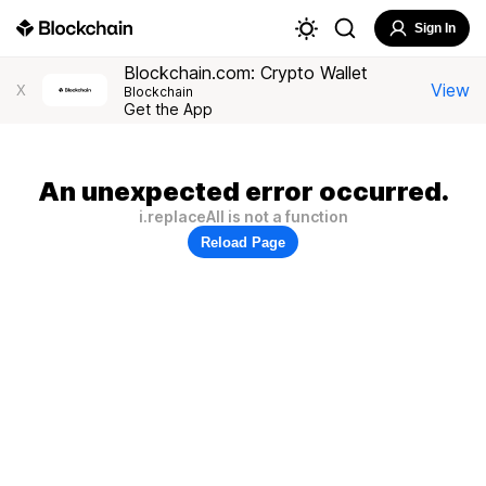
Sign In
Blockchain.com: Crypto Wallet
View
X
Blockchain
Get the App
An unexpected error occurred.
i.replaceAll is not a function
Reload Page