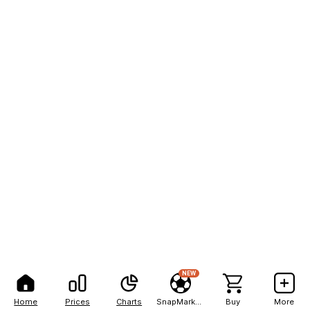
NEW
Home
Prices
Charts
SnapMarkets
Buy
More