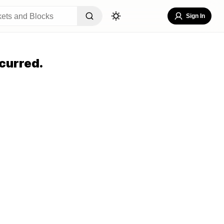
Sign In
curred.