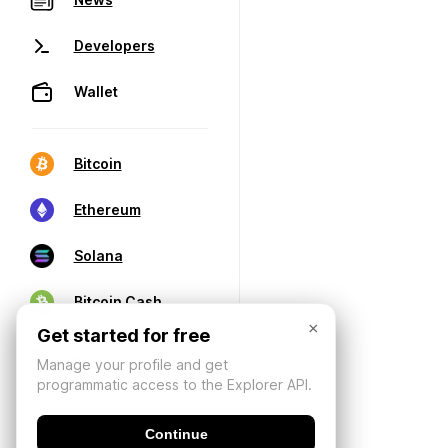
Developers
Wallet
Bitcoin
Ethereum
Solana
Bitcoin Cash
×
Get started for free
Manage your profile and get
programmatic access to the Explorer API.
Continue