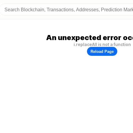
An unexpected error oc
i.replaceAll is not a function
Reload Page