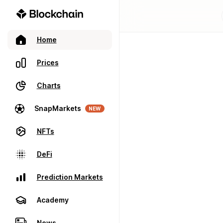
Home
Prices
Charts
SnapMarkets
NEW
NFTs
DeFi
Prediction Markets
Academy
News