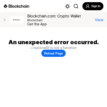
Sign In
Blockchain.com: Crypto Wallet
View
X
Blockchain
Get the App
An unexpected error occurred.
i.replaceAll is not a function
Reload Page