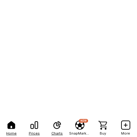
NEW
Home
Prices
Charts
SnapMarkets
Buy
More