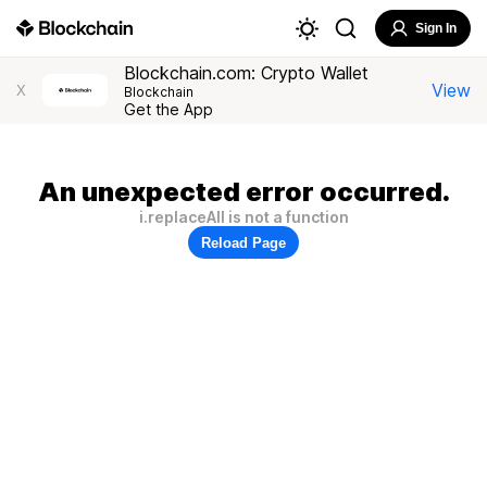
Sign In
Blockchain.com: Crypto Wallet
View
X
Blockchain
Get the App
An unexpected error occurred.
i.replaceAll is not a function
Reload Page