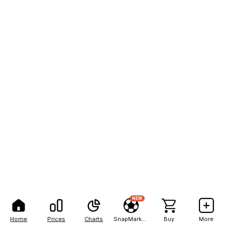
NEW
Home
Prices
Charts
SnapMarkets
Buy
More