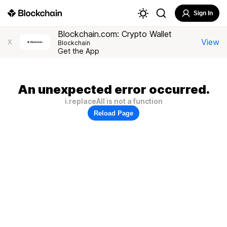
Sign In
Blockchain.com: Crypto Wallet
View
X
Blockchain
Get the App
An unexpected error occurred.
i.replaceAll is not a function
Reload Page