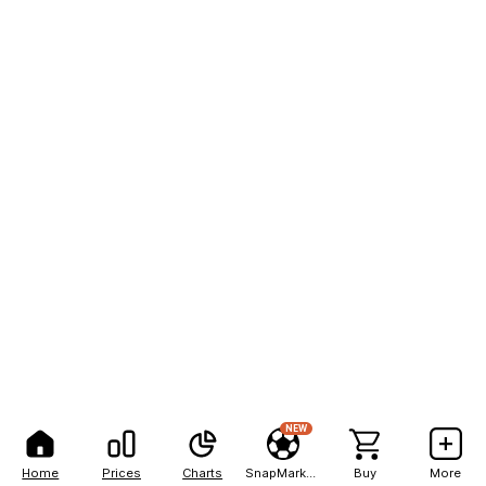
NEW
Home
Prices
Charts
SnapMarkets
Buy
More