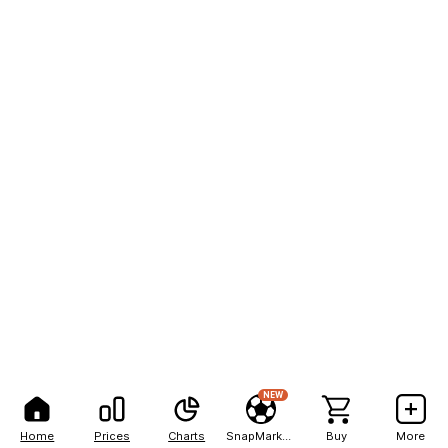
NEW
Home
Prices
Charts
SnapMarkets
Buy
More