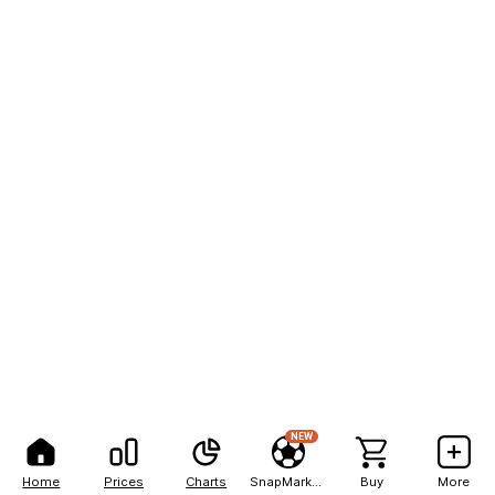
NEW
Home
Prices
Charts
SnapMarkets
Buy
More