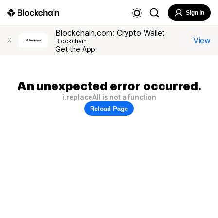
Sign In
Blockchain.com: Crypto Wallet
View
X
Blockchain
Get the App
An unexpected error occurred.
i.replaceAll is not a function
Reload Page