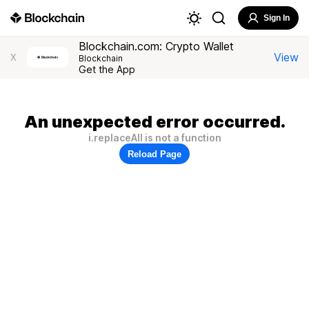
Sign In
Blockchain.com: Crypto Wallet
View
X
Blockchain
Get the App
An unexpected error occurred.
i.replaceAll is not a function
Reload Page