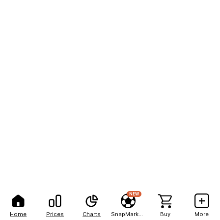
NEW
Home
Prices
Charts
SnapMarkets
Buy
More