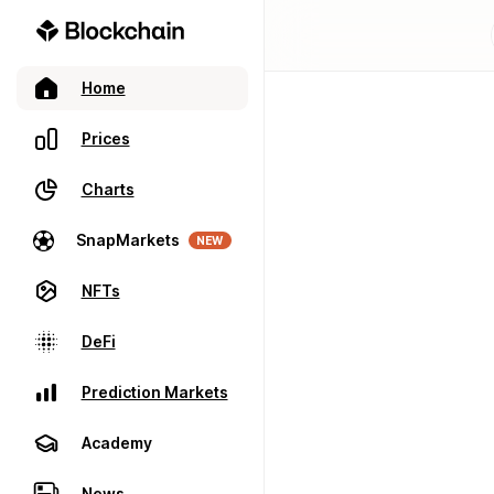
Home
Prices
Charts
SnapMarkets
NEW
NFTs
DeFi
Prediction Markets
Academy
News