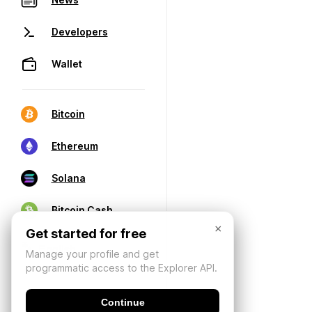
Developers
Wallet
Bitcoin
Ethereum
Solana
Bitcoin Cash
×
Get started for free
Manage your profile and get
programmatic access to the Explorer API.
Continue