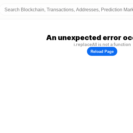
An unexpected error oc
i.replaceAll is not a function
Reload Page