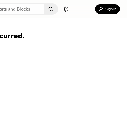
Sign In
curred.