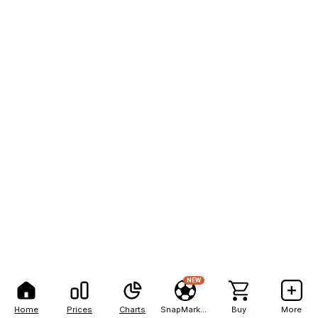
NEW
Home
Prices
Charts
SnapMarkets
Buy
More