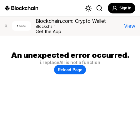
Sign In
Blockchain.com: Crypto Wallet
View
X
Blockchain
Get the App
An unexpected error occurred.
i.replaceAll is not a function
Reload Page