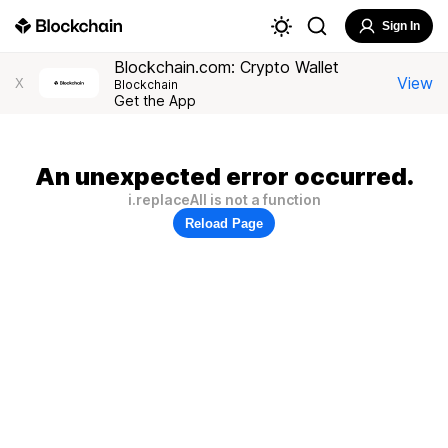
Sign In
Blockchain.com: Crypto Wallet
View
X
Blockchain
Get the App
An unexpected error occurred.
i.replaceAll is not a function
Reload Page