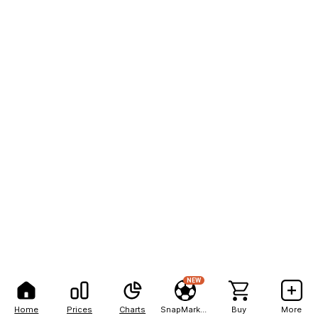
NEW
Home
Prices
Charts
SnapMarkets
Buy
More