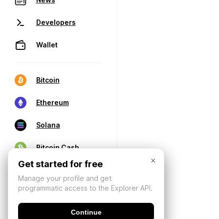
Developers
Wallet
Bitcoin
Ethereum
Solana
Bitcoin Cash
×
Get started for free
Manage your profile and get
programmatic access to the Explorer API.
Continue