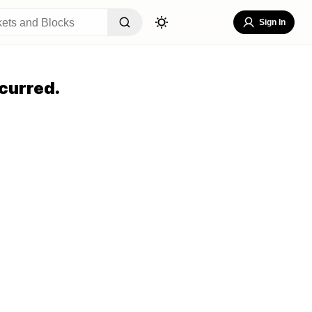
Sign In
curred.