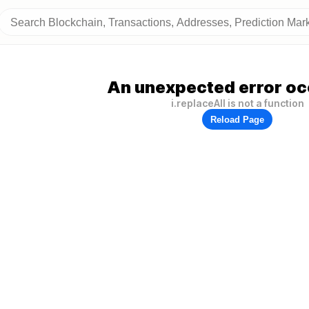
An unexpected error oc
i.replaceAll is not a function
Reload Page