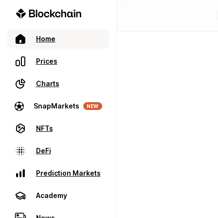
Home
Prices
Charts
SnapMarkets
NEW
NFTs
DeFi
Prediction Markets
Academy
News