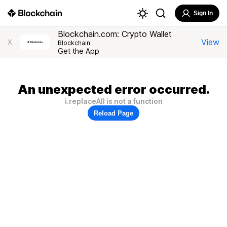
Sign In
Blockchain.com: Crypto Wallet
View
X
Blockchain
Get the App
An unexpected error occurred.
i.replaceAll is not a function
Reload Page