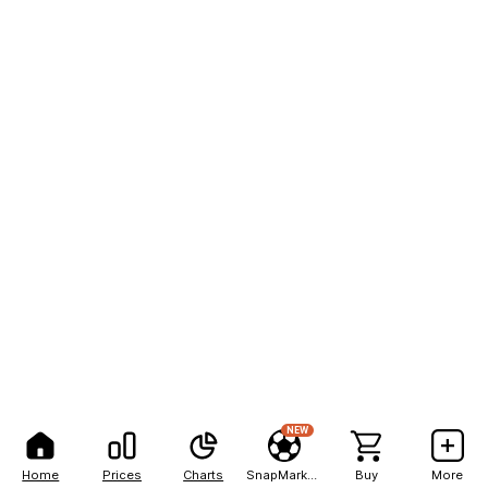
NEW
Home
Prices
Charts
SnapMarkets
Buy
More