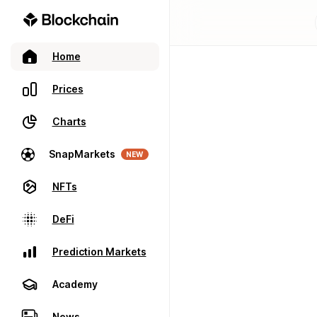
Home
Prices
Charts
SnapMarkets
NEW
NFTs
DeFi
Prediction Markets
Academy
News