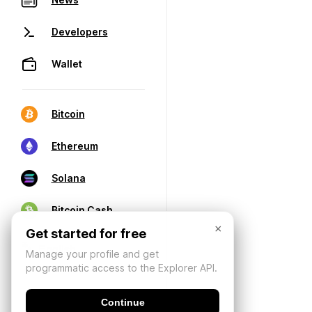
Developers
Wallet
Bitcoin
Ethereum
Solana
Bitcoin Cash
×
Get started for free
Manage your profile and get
programmatic access to the Explorer API.
Continue