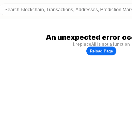
An unexpected error oc
i.replaceAll is not a function
Reload Page