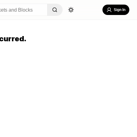
Sign In
curred.