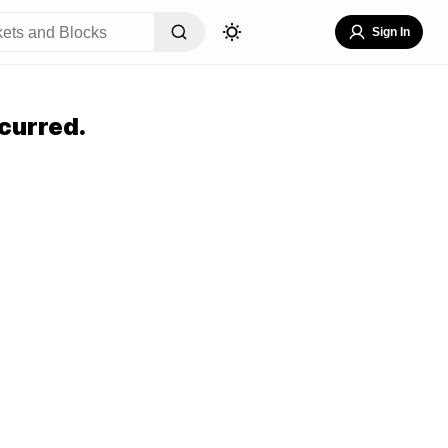
Sign In
curred.