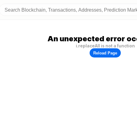
An unexpected error oc
i.replaceAll is not a function
Reload Page