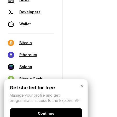
Developers
Wallet
Bitcoin
Ethereum
Solana
Bitcoin Cash
×
Get started for free
Manage your profile and get
programmatic access to the Explorer API.
Continue