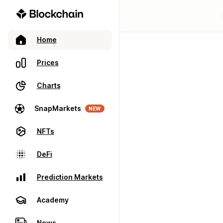
Home
Prices
Charts
SnapMarkets
NEW
NFTs
DeFi
Prediction Markets
Academy
News