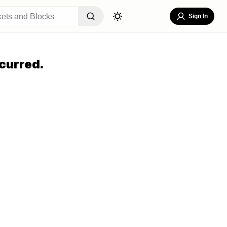
Sign In
curred.