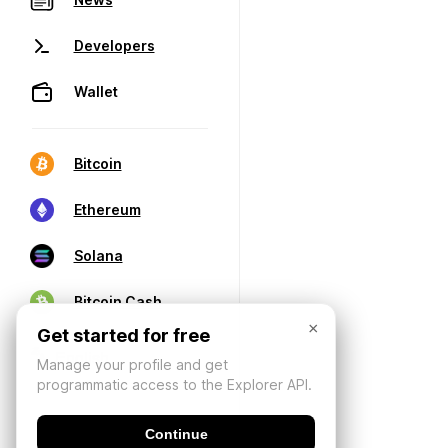
Developers
Wallet
Bitcoin
Ethereum
Solana
Bitcoin Cash
×
Get started for free
Manage your profile and get
programmatic access to the Explorer API.
Continue