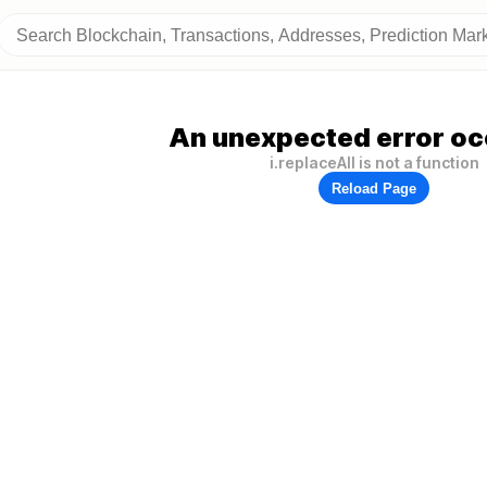
An unexpected error oc
i.replaceAll is not a function
Reload Page