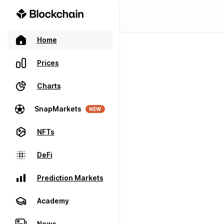
Home
Prices
Charts
SnapMarkets
NEW
NFTs
DeFi
Prediction Markets
Academy
News