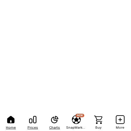
NEW
Home
Prices
Charts
SnapMarkets
Buy
More