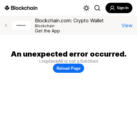
Sign In
Blockchain.com: Crypto Wallet
View
X
Blockchain
Get the App
An unexpected error occurred.
i.replaceAll is not a function
Reload Page