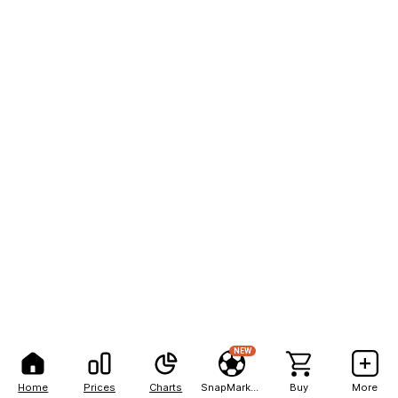
NEW
Home
Prices
Charts
SnapMarkets
Buy
More