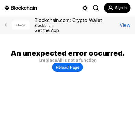
Sign In
Blockchain.com: Crypto Wallet
View
X
Blockchain
Get the App
An unexpected error occurred.
i.replaceAll is not a function
Reload Page