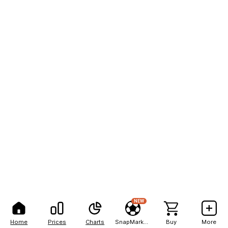
NEW
Home
Prices
Charts
SnapMarkets
Buy
More