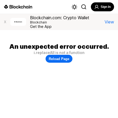
Sign In
Blockchain.com: Crypto Wallet
View
X
Blockchain
Get the App
An unexpected error occurred.
i.replaceAll is not a function
Reload Page