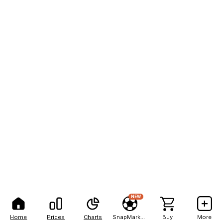
NEW
Home
Prices
Charts
SnapMarkets
Buy
More