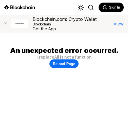
Sign In
Blockchain.com: Crypto Wallet
View
X
Blockchain
Get the App
An unexpected error occurred.
i.replaceAll is not a function
Reload Page